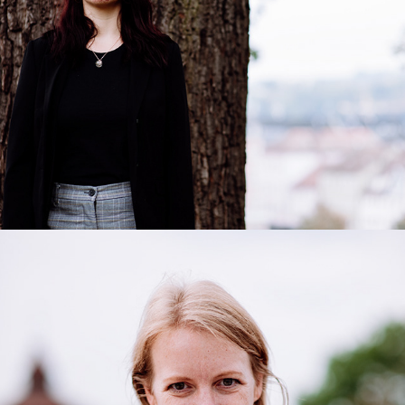
Sabine
2020