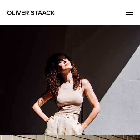
OLIVER STAACK
Nadin
2026