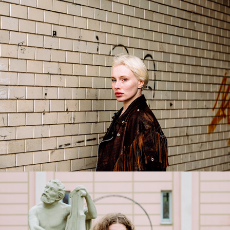
Liza
2026
Sofiya
2026