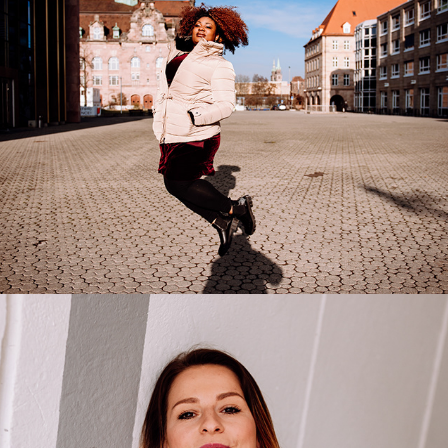
2022
Corinna Scheurle
2021