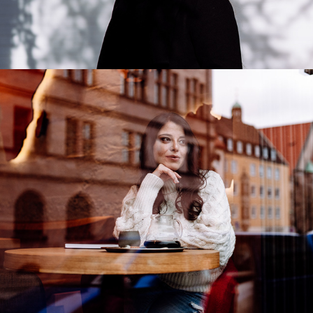
Daniela Yurrita
2020