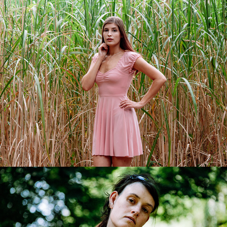
Maria-Angelina
2018
Franziska
2018