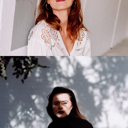
Anastasia Doskal
2021