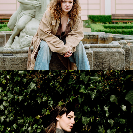
Maryna
2026