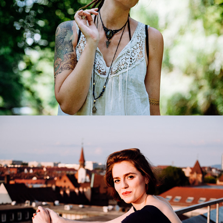
Andromahi Raptis
2017