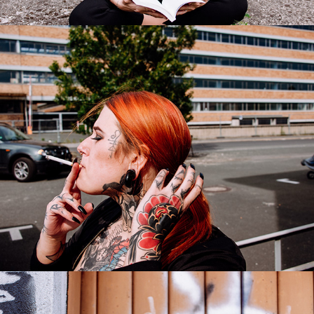
Samantha
2017
Milena