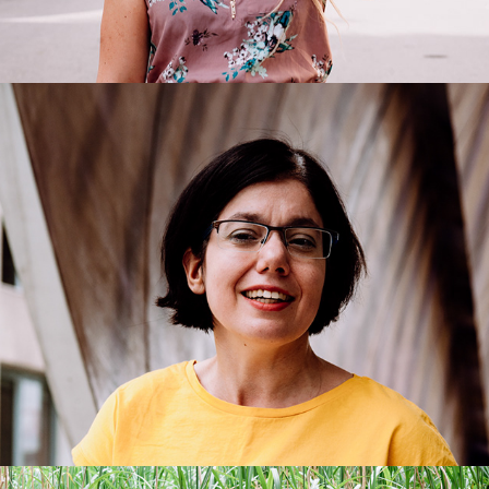
Liliane
2018