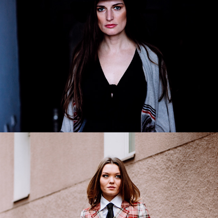
Gabriela
2019