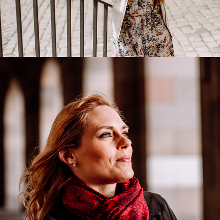
Emily Newton
2018