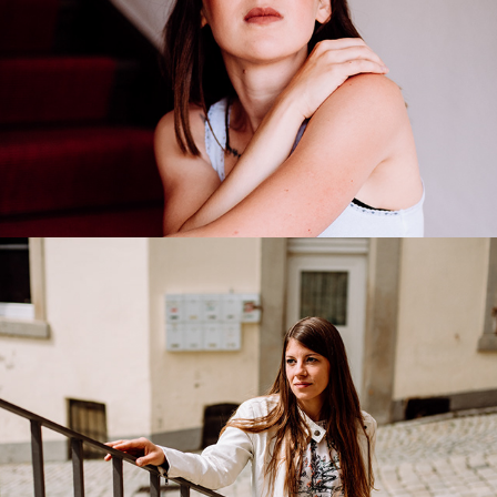
Anna-Lena
2020