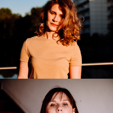
Irina Ignata
2020
Anastasia
2020