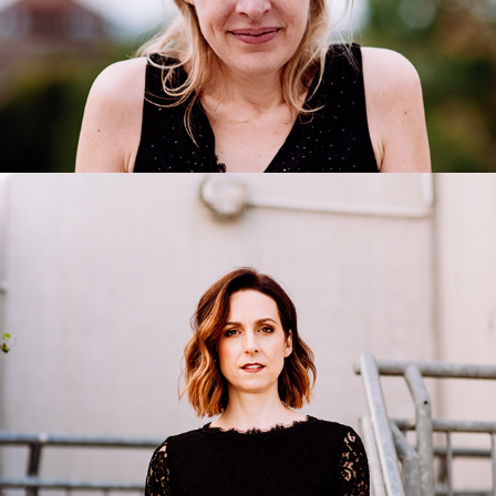
Emily Lorini
2020