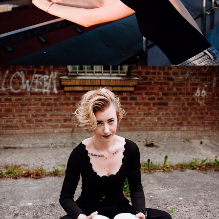
Suzan
2017