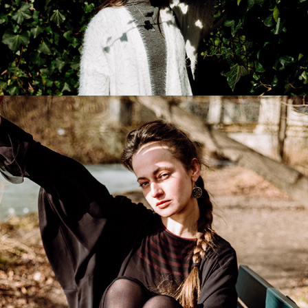
Danaya
2026