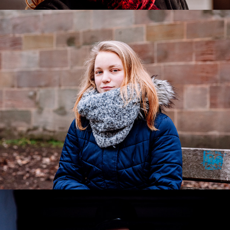
Clarissa
2020
Simone
2019