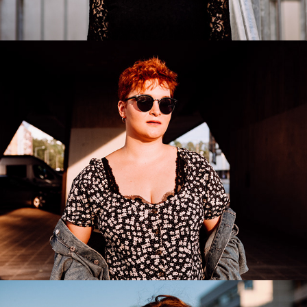
Lena
2020