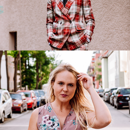
Desiree
2019