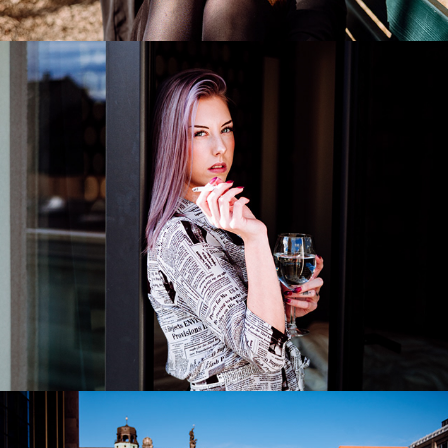
Suzan
2022
Raehann Bryce-Davis