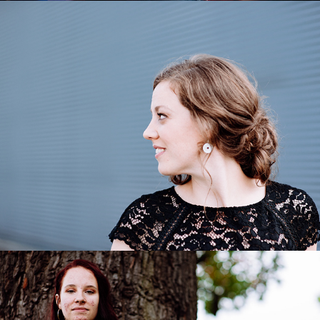
Julia Grüter
2020
Michelle
2020