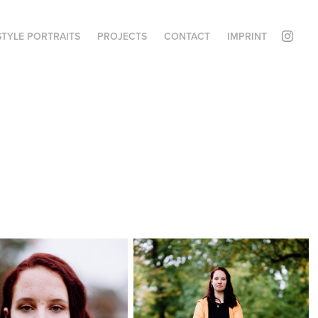
STYLE PORTRAITS
PROJECTS
CONTACT
IMPRINT