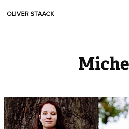
OLIVER STAACK
Miche