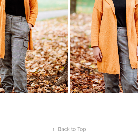
↑
Back to Top