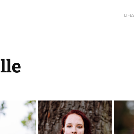
LIFE
lle